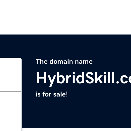
The domain name
HybridSkill.
is for sale!