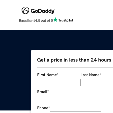
Excellent
4.5 out of 5
Get a price in less than 24 hours
First Name
*
Last Name
*
Email
*
Phone
*