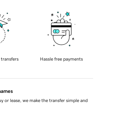
 transfers
Hassle free payments
 names
y or lease, we make the transfer simple and