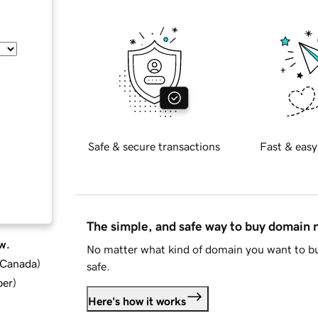
Safe & secure transactions
Fast & easy
The simple, and safe way to buy domain
w.
No matter what kind of domain you want to bu
d Canada
)
safe.
ber
)
Here's how it works