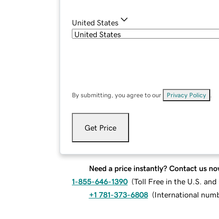
United States
By submitting, you agree to our
Privacy Policy
.
Get Price
Need a price instantly? Contact us no
1-855-646-1390
(
Toll Free in the U.S. an
+1 781-373-6808
(
International num